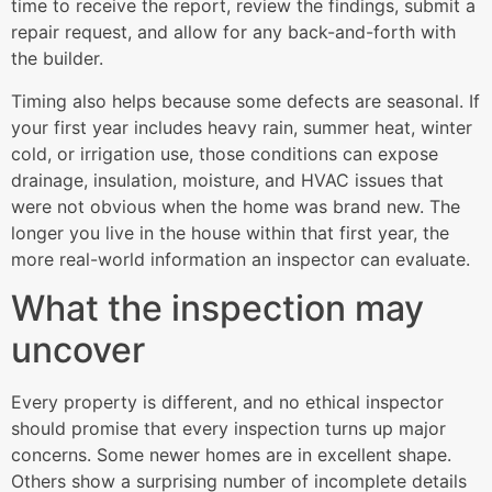
time to receive the report, review the findings, submit a
repair request, and allow for any back-and-forth with
the builder.
Timing also helps because some defects are seasonal. If
your first year includes heavy rain, summer heat, winter
cold, or irrigation use, those conditions can expose
drainage, insulation, moisture, and HVAC issues that
were not obvious when the home was brand new. The
longer you live in the house within that first year, the
more real-world information an inspector can evaluate.
What the inspection may
uncover
Every property is different, and no ethical inspector
should promise that every inspection turns up major
concerns. Some newer homes are in excellent shape.
Others show a surprising number of incomplete details