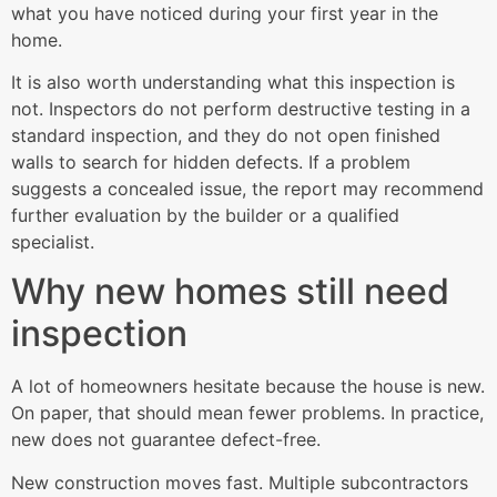
what you have noticed during your first year in the
home.
It is also worth understanding what this inspection is
not. Inspectors do not perform destructive testing in a
standard inspection, and they do not open finished
walls to search for hidden defects. If a problem
suggests a concealed issue, the report may recommend
further evaluation by the builder or a qualified
specialist.
Why new homes still need
inspection
A lot of homeowners hesitate because the house is new.
On paper, that should mean fewer problems. In practice,
new does not guarantee defect-free.
New construction moves fast. Multiple subcontractors