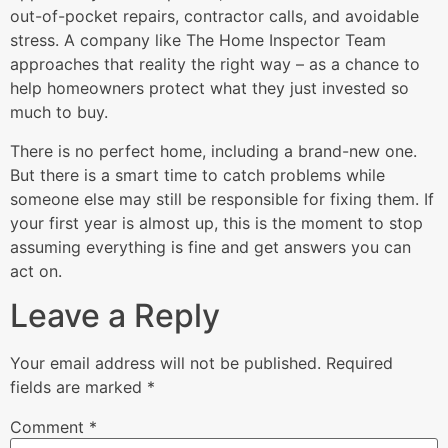
out-of-pocket repairs, contractor calls, and avoidable
stress. A company like The Home Inspector Team
approaches that reality the right way – as a chance to
help homeowners protect what they just invested so
much to buy.
There is no perfect home, including a brand-new one.
But there is a smart time to catch problems while
someone else may still be responsible for fixing them. If
your first year is almost up, this is the moment to stop
assuming everything is fine and get answers you can
act on.
Leave a Reply
Your email address will not be published.
Required
fields are marked
*
Comment
*