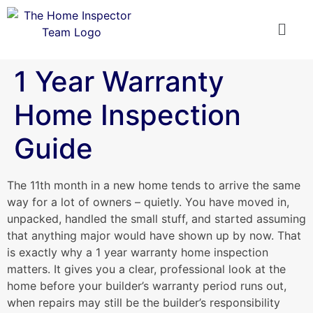
1 Year Warranty
Home Inspection
Guide
The 11th month in a new home tends to arrive the same
way for a lot of owners – quietly. You have moved in,
unpacked, handled the small stuff, and started assuming
that anything major would have shown up by now. That
is exactly why a 1 year warranty home inspection
matters. It gives you a clear, professional look at the
home before your builder’s warranty period runs out,
when repairs may still be the builder’s responsibility