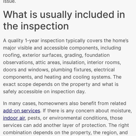
issue.
What is usually included in
the inspection
A quality 1-year inspection typically covers the home’s
major visible and accessible components, including
roofing, exterior surfaces, grading, foundation
observations, attic areas, insulation, interior rooms,
doors and windows, plumbing fixtures, electrical
components, and heating and cooling systems. The
exact scope depends on the property and what is
safely accessible on inspection day.
In many cases, homeowners also benefit from related
add-on services
. If there is any concern about moisture,
indoor air
, pests, or environmental conditions, those
services can add another layer of protection. The right
combination depends on the property, the region, and