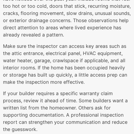
too hot or too cold, doors that stick, recurring moisture,
cracks, flooring movement, slow drains, unusual sounds,
or exterior drainage concerns. Those observations help
direct attention to areas where lived experience has
already revealed a pattern.
Make sure the inspector can access key areas such as
the attic entrance, electrical panel, HVAC equipment,
water heater, garage, crawlspace if applicable, and all
interior rooms. If the home has been occupied heavily
or storage has built up quickly, a little access prep can
make the inspection more effective.
If your builder requires a specific warranty claim
process, review it ahead of time. Some builders want a
written list from the homeowner. Others ask for
supporting documentation. A professional inspection
report can strengthen your communication and reduce
the guesswork.