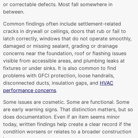
or correctable defects. Most fall somewhere in
between.
Common findings often include settlement-related
cracks in drywall or ceilings, doors that rub or fail to
latch correctly, windows that do not operate smoothly,
damaged or missing sealant, grading or drainage
concerns near the foundation, roof or flashing issues
visible from accessible areas, and plumbing leaks at
fixtures or under sinks. It is also common to find
problems with GFCI protection, loose handrails,
disconnected ducts, insulation gaps, and
HVAC
performance concerns
.
Some issues are cosmetic. Some are functional. Some
are early warning signs. That distinction matters, but so
does documentation. Even if an item seems minor
today, written findings help create a clear record if the
condition worsens or relates to a broader construction