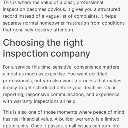
This is where the value of a clear, professional
inspection becomes obvious. It gives you a structured
record instead of a vague list of complaints. It helps
separate normal homeowner frustration from conditions
that genuinely deserve attention.
Choosing the right
inspection company
For a service this time-sensitive, convenience matters
almost as much as expertise. You want certified
professionals, but you also want a process that makes
it easy to get scheduled before your deadline. Clear
reporting, responsive communication, and experience
with warranty inspections all help.
This is also one of those moments where peace of mind
has real financial value. A builder warranty is a limited
opportunity. Once it passes, small issues can turn into