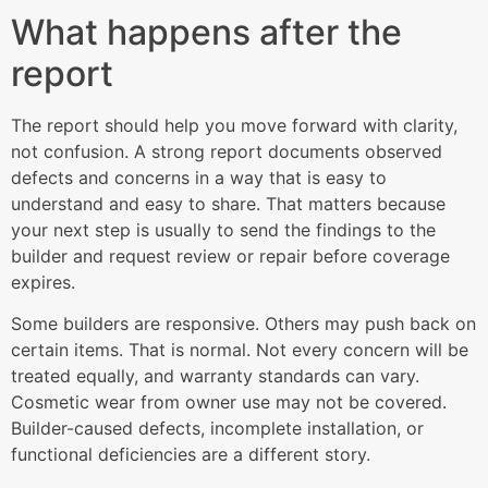
What happens after the
report
The report should help you move forward with clarity,
not confusion. A strong report documents observed
defects and concerns in a way that is easy to
understand and easy to share. That matters because
your next step is usually to send the findings to the
builder and request review or repair before coverage
expires.
Some builders are responsive. Others may push back on
certain items. That is normal. Not every concern will be
treated equally, and warranty standards can vary.
Cosmetic wear from owner use may not be covered.
Builder-caused defects, incomplete installation, or
functional deficiencies are a different story.