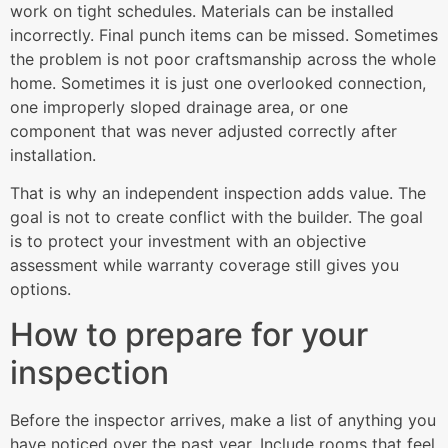
work on tight schedules. Materials can be installed
incorrectly. Final punch items can be missed. Sometimes
the problem is not poor craftsmanship across the whole
home. Sometimes it is just one overlooked connection,
one improperly sloped drainage area, or one
component that was never adjusted correctly after
installation.
That is why an independent inspection adds value. The
goal is not to create conflict with the builder. The goal
is to protect your investment with an objective
assessment while warranty coverage still gives you
options.
How to prepare for your
inspection
Before the inspector arrives, make a list of anything you
have noticed over the past year. Include rooms that feel