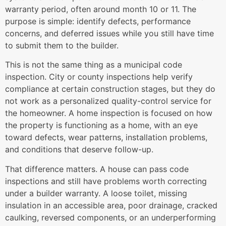
warranty period, often around month 10 or 11. The
purpose is simple: identify defects, performance
concerns, and deferred issues while you still have time
to submit them to the builder.
This is not the same thing as a municipal code
inspection. City or county inspections help verify
compliance at certain construction stages, but they do
not work as a personalized quality-control service for
the homeowner. A home inspection is focused on how
the property is functioning as a home, with an eye
toward defects, wear patterns, installation problems,
and conditions that deserve follow-up.
That difference matters. A house can pass code
inspections and still have problems worth correcting
under a builder warranty. A loose toilet, missing
insulation in an accessible area, poor drainage, cracked
caulking, reversed components, or an underperforming