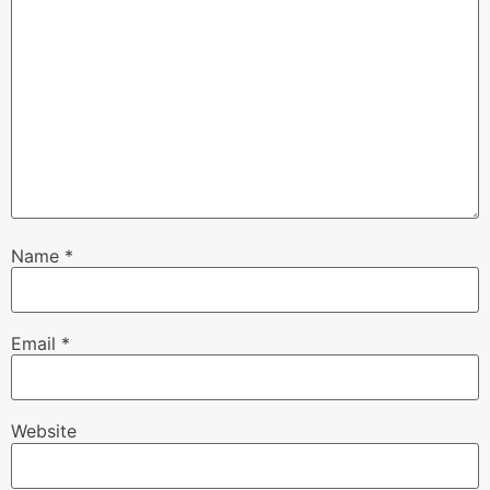
Name
*
Email
*
Website