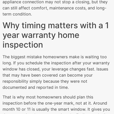
appliance connection may not stop a closing, but they
can still affect comfort, maintenance costs, and long-
term condition.
Why timing matters with a 1
year warranty home
inspection
The biggest mistake homeowners make is waiting too
long. If you schedule the inspection after your warranty
window has closed, your leverage changes fast. Issues
that may have been covered can become your
responsibility simply because they were not
documented and reported in time.
That is why most homeowners should plan this
inspection before the one-year mark, not at it. Around
month 10 or 11 is usually the smart window. It gives you