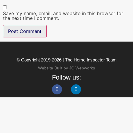
Save my name, email, and website in this browser for
the next time I comment.
© Copyright 2019-2026 | The Home Inspector Team
Website Built by JC Webworks
Follow us: