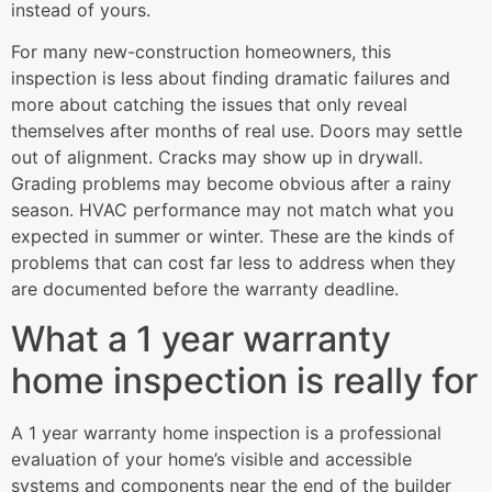
instead of yours.
For many new-construction homeowners, this
inspection is less about finding dramatic failures and
more about catching the issues that only reveal
themselves after months of real use. Doors may settle
out of alignment. Cracks may show up in drywall.
Grading problems may become obvious after a rainy
season. HVAC performance may not match what you
expected in summer or winter. These are the kinds of
problems that can cost far less to address when they
are documented before the warranty deadline.
What a 1 year warranty
home inspection is really for
A 1 year warranty home inspection is a professional
evaluation of your home’s visible and accessible
systems and components near the end of the builder