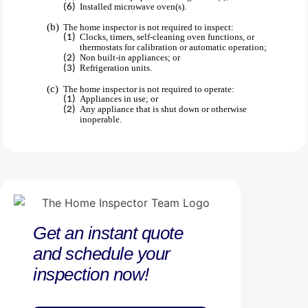
Installed microwave oven(s).
The home inspector is not required to inspect:
Clocks, timers, self-cleaning oven functions, or
thermostats for calibration or automatic operation;
Non built-in appliances; or
Refrigeration units.
The home inspector is not required to operate:
Appliances in use; or
Any appliance that is shut down or otherwise
inoperable.
Get an instant quote
and schedule your
inspection now!