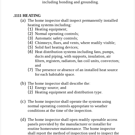
including bonding and grounding.
.1111 HEATING
The home inspector shall inspect permanently installed
heating systems including:
Heating equipment;
Normal operating controls;
Automatic safety controls;
Chimneys, flues, and vents, where readily visible;
Solid fuel heating devices;
Heat distribution systems including fans, pumps,
ducts and piping, with supports, insulation, air
filters, registers, radiators, fan coil units, convectors;
and
The presence or absence of an installed heat source
for each habitable space.
The home inspector shall describe the:
Energy source; and
Heating equipment and distribution type.
The home inspector shall operate the systems using
normal operating controls appropriate to weather
conditions at the time of the inspection.
The home inspector shall open readily openable access
panels provided by the manufacturer or installer for
routine homeowner maintenance. The home inspector
shall report the method of inspection used to inspect the