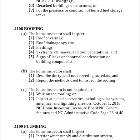
NCAC 8.1109(d)(5)(F);
Detached buildings or structures; or
For the presence or condition of buried fuel storage
tanks.
.1108 ROOFING
The home inspector shall inspect:
Roof coverings;
Roof drainage systems;
Flashings;
Skylights, chimneys, and roof penetrations; and
Signs of' leaks or abnormal condensation on
building components.
The home inspector shall:
Describe the type of roof covering materials; and
Report the methods used to inspect the roofing.
The home inspector is not required to:
Walk on the roofing; or
Inspect attached accessories including solar systems,
antennae, and lightning arrestors. October 1, 2018
NC Home Inspector Licensure Board NC General
Statutes and NC Administrative Code Page 23 of 40
.1109 PLUMBING
The home inspector shall inspect:
Interior water supply and distribution system,