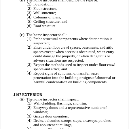
The home inspector shall describe the type of:
Foundation;
Floor structure;
Wall structure;
Columns or piers;
Ceiling structure; and
Roof structure.
The home inspector shall:
Probe structural components where deterioration is
suspected;
Enter under floor crawl spaces, basements, and attic
spaces except when access is obstructed, when entry
could damage the property, or when dangerous or
adverse situations are suspected;
Report the methods used to inspect under floor crawl
spaces and attics; and
Report signs of abnormal or harmful water
penetration into the building or signs of abnormal or
harmful condensation on building components.
.1107 EXTERIOR
The home inspector shall inspect:
Wall cladding, flashings, and trim;
Entryway doors and a representative number of
windows;
Garage door operators;
Decks, balconies, stoops, steps, areaways, porches,
and appurtenant railings;