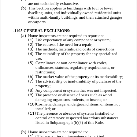
are not technically exhaustive.
This Section applies to buildings with four or fewer
dwelling units, and individually owned residential units
within multi-family buildings, and their attached garages
or carports.
.1105 GENERAL EXCLUSIONS:
Home inspectors are not required to report on:
Life expectancy of any component or system;
The causes of the need for a repair;
The methods, materials, and costs of corrections;
The suitability of the property for any specialized
use;
Compliance or non-compliance with codes,
ordinances, statutes, regulatory requirements, or
restrictions;
The market value of the property or its marketability;
The advisability or inadvisability of purchase of the
property;
Any component or system that was not inspected;
The presence or absence of pests such as wood
damaging organisms, rodents, or insects; or
Cosmetic damage, underground items, or items not
installed; or
The presence or absence of systems installed to
control or remove suspected hazardous substances
listed in Subparagraph (b)(7) of this Rule.
Home inspectors are not required to:
Offer warranties or guarantees of any kind;