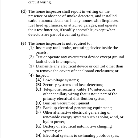
circuit wiring.
The home inspector shall report in writing on the
presence or absence of smoke detectors, and installed
carbon monoxide alarms in any homes with fireplaces,
fuel fired appliances, or attached garages, and operate
their test function, if readily accessible, except when
detectors are part of a central system.
The home inspector is not required to:
Insert any tool, probe, or testing device inside the
panels;
Test or operate any overcurrent device except ground
fault circuit interrupters;
Dismantle any electrical device or control other than
to remove the covers of panelboard enclosures; or
Inspect:
Low voltage systems;
Security systems and heat detectors;
Telephone, security, cable TV, intercoms, or
other ancillary wiring that is not a part of the
primary electrical distribution system;
Built-in vacuum equipment;
Back up electrical generating equipment;
Other alternative electrical generating or
renewable energy systems such as solar, wind, or
hydro power;
Battery or electrical automotive charging
systems; or
Electrical systems to swimming pools or spas,