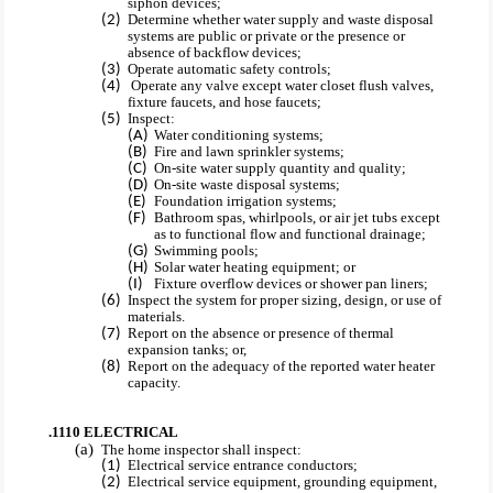
siphon devices;
Determine whether water supply and waste disposal
systems are public or private or the presence or
absence of backflow devices;
Operate automatic safety controls;
Operate any valve except water closet flush valves,
fixture faucets, and hose faucets;
Inspect:
Water conditioning systems;
Fire and lawn sprinkler systems;
On-site water supply quantity and quality;
On-site waste disposal systems;
Foundation irrigation systems;
Bathroom spas, whirlpools, or air jet tubs except
as to functional flow and functional drainage;
Swimming pools;
Solar water heating equipment; or
Fixture overflow devices or shower pan liners;
Inspect the system for proper sizing, design, or use of
materials.
Report on the absence or presence of thermal
expansion tanks; or,
Report on the adequacy of the reported water heater
capacity.
.1110 ELECTRICAL
The home inspector shall inspect:
Electrical service entrance conductors;
Electrical service equipment, grounding equipment,