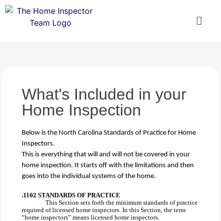
What's Included in your
Home Inspection
Below is the North Carolina Standards of Practice for Home
Inspectors.
This is everything that will and will not be covered in your
home inspection. It starts off with the limitations and then
goes into the individual systems of the home.
.1102 STANDARDS OF PRACTICE
This Section sets forth the minimum standards of practice
required of licensed home inspectors. In this Section, the term
“home inspectors” means licensed home inspectors.