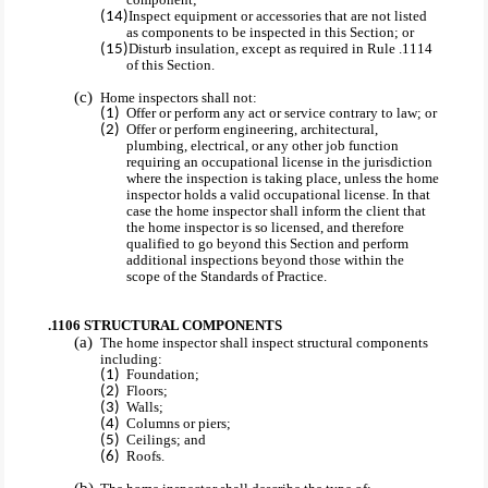
Inspect equipment or accessories that are not listed
as components to be inspected in this Section; or
Disturb insulation, except as required in Rule .1114
of this Section.
Home inspectors shall not:
Offer or perform any act or service contrary to law; or
Offer or perform engineering, architectural,
plumbing, electrical, or any other job function
requiring an occupational license in the jurisdiction
where the inspection is taking place, unless the home
inspector holds a valid occupational license. In that
case the home inspector shall inform the client that
the home inspector is so licensed, and therefore
qualified to go beyond this Section and perform
additional inspections beyond those within the
scope of the Standards of Practice.
.1106 STRUCTURAL COMPONENTS
The home inspector shall inspect structural components
including:
Foundation;
Floors;
Walls;
Columns or piers;
Ceilings; and
Roofs.