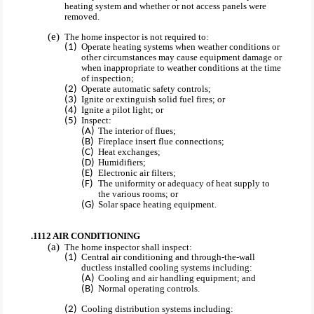
heating system and whether or not access panels were
removed.
The home inspector is not required to:
Operate heating systems when weather conditions or
other circumstances may cause equipment damage or
when inappropriate to weather conditions at the time
of inspection;
Operate automatic safety controls;
Ignite or extinguish solid fuel fires; or
Ignite a pilot light; or
Inspect:
The interior of flues;
Fireplace insert flue connections;
Heat exchanges;
Humidifiers;
Electronic air filters;
The uniformity or adequacy of heat supply to
the various rooms; or
Solar space heating equipment.
.1112 AIR CONDITIONING
The home inspector shall inspect:
Central air conditioning and through-the-wall
ductless installed cooling systems including:
Cooling and air handling equipment; and
Normal operating controls.
Cooling distribution systems including: