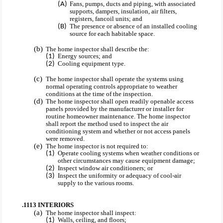
Fans, pumps, ducts and piping, with associated
supports, dampers, insulation, air filters,
registers, fancoil units; and
The presence or absence of an installed cooling
source for each habitable space.
The home inspector shall describe the:
Energy sources; and
Cooling equipment type.
The home inspector shall operate the systems using
normal operating controls appropriate to weather
conditions at the time of the inspection.
The home inspector shall open readily openable access
panels provided by the manufacturer or installer for
routine homeowner maintenance. The home inspector
shall report the method used to inspect the air
conditioning system and whether or not access panels
were removed.
The home inspector is not required to:
Operate cooling systems when weather conditions or
other circumstances may cause equipment damage;
Inspect window air conditioners; or
Inspect the uniformity or adequacy of cool-air
supply to the various rooms.
.1113 INTERIORS
The home inspector shall inspect:
Walls, ceiling, and floors;