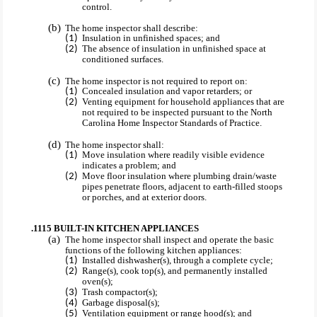
control.
The home inspector shall describe:
Insulation in unfinished spaces; and
The absence of insulation in unfinished space at
conditioned surfaces.
The home inspector is not required to report on:
Concealed insulation and vapor retarders; or
Venting equipment for household appliances that are
not required to be inspected pursuant to the North
Carolina Home Inspector Standards of Practice.
The home inspector shall:
Move insulation where readily visible evidence
indicates a problem; and
Move floor insulation where plumbing drain/waste
pipes penetrate floors, adjacent to earth-filled stoops
or porches, and at exterior doors.
.1115 BUILT-IN KITCHEN APPLIANCES
The home inspector shall inspect and operate the basic
functions of the following kitchen appliances:
Installed dishwasher(s), through a complete cycle;
Range(s), cook top(s), and permanently installed
oven(s);
Trash compactor(s);
Garbage disposal(s);
Ventilation equipment or range hood(s); and