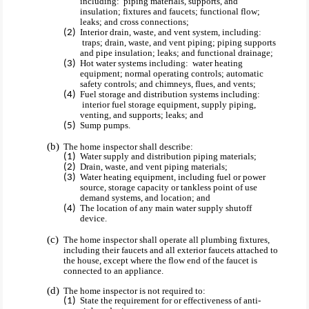
including: piping materials, supports, and
insulation; fixtures and faucets; functional flow;
leaks; and cross connections;
Interior drain, waste, and vent system, including:
traps; drain, waste, and vent piping; piping supports
and pipe insulation; leaks; and functional drainage;
Hot water systems including: water heating
equipment; normal operating controls; automatic
safety controls; and chimneys, flues, and vents;
Fuel storage and distribution systems including:
interior fuel storage equipment, supply piping,
venting, and supports; leaks; and
Sump pumps.
The home inspector shall describe:
Water supply and distribution piping materials;
Drain, waste, and vent piping materials;
Water heating equipment, including fuel or power
source, storage capacity or tankless point of use
demand systems, and location; and
The location of any main water supply shutoff
device.
The home inspector shall operate all plumbing fixtures,
including their faucets and all exterior faucets attached to
the house, except where the flow end of the faucet is
connected to an appliance.
The home inspector is not required to:
State the requirement for or effectiveness of anti-