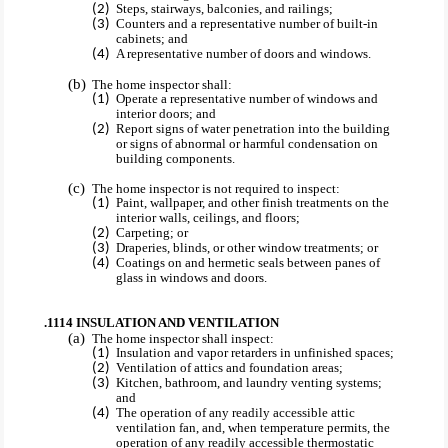
Steps, stairways, balconies, and railings;
Counters and a representative number of built-in
cabinets; and
A representative number of doors and windows.
The home inspector shall:
Operate a representative number of windows and
interior doors; and
Report signs of water penetration into the building
or signs of abnormal or harmful condensation on
building components.
The home inspector is not required to inspect:
Paint, wallpaper, and other finish treatments on the
interior walls, ceilings, and floors;
Carpeting; or
Draperies, blinds, or other window treatments; or
Coatings on and hermetic seals between panes of
glass in windows and doors.
.1114 INSULATION AND VENTILATION
The home inspector shall inspect:
Insulation and vapor retarders in unfinished spaces;
Ventilation of attics and foundation areas;
Kitchen, bathroom, and laundry venting systems;
and
The operation of any readily accessible attic
ventilation fan, and, when temperature permits, the
operation of any readily accessible thermostatic