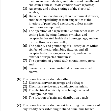
main overcurrent device, and interiors of panelboard
enclosures unless unsafe conditions are reported;
Amperage and voltage ratings of the electrical
service;
Branch circuit conductors, their overcurrent devices,
and the compatibility of their ampacities at the
interiors of panelboard enclosures unless unsafe
conditions are reported;
The operation of a representative number of installed
ceiling fans, lighting fixtures, switches, and
receptacles located inside the house, garage, and on
the dwelling’s exterior walls;
The polarity and grounding of all receptacles within
six feet of interior plumbing fixtures, and all
receptacles in the garage or carport, and on the
exterior of inspected structures;
The operation of ground fault circuit interrupters;
and
Smoke detectors and installed carbon monoxide
alarms.
The home inspector shall describe:
Electrical service amperage and voltage;
Electrical service entry conductor materials;
The electrical service type as being overhead or
underground; and
The location of main and distribution panels.
The home inspector shall report in writing the presence of
any readily accessible single strand aluminum branch