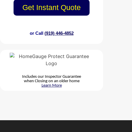
Get Instant Quote
or Call
(919) 446-4852
Includes our Inspector Guarantee
when Closing on an older home
Learn More