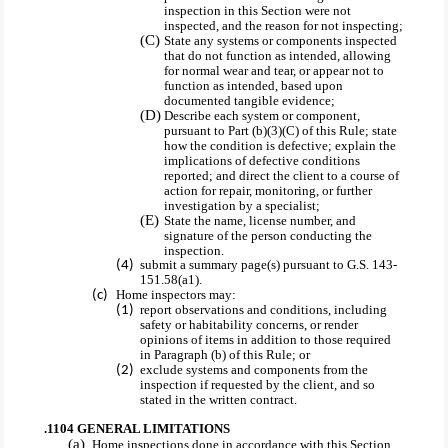
inspection in this Section were not
inspected, and the reason for not inspecting;
State any systems or components inspected
that do not function as intended, allowing
for normal wear and tear, or appear not to
function as intended, based upon
documented tangible evidence;
Describe each system or component,
pursuant to Part (b)(3)(C) of this Rule; state
how the condition is defective; explain the
implications of defective conditions
reported; and direct the client to a course of
action for repair, monitoring, or further
investigation by a specialist;
State the name, license number, and
signature of the person conducting the
inspection.
submit a summary page(s) pursuant to G.S. 143-
151.58(a1).
Home inspectors may:
report observations and conditions, including
safety or habitability concerns, or render
opinions of items in addition to those required
in Paragraph (b) of this Rule; or
exclude systems and components from the
inspection if requested by the client, and so
stated in the written contract.
.1104 GENERAL LIMITATIONS
Home inspections done in accordance with this Section