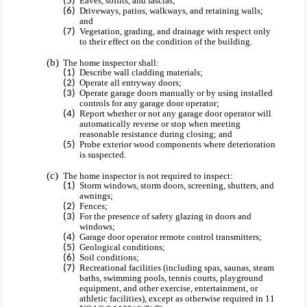
Eaves, soffits, and fascias;
Driveways, patios, walkways, and retaining walls;
and
Vegetation, grading, and drainage with respect only
to their effect on the condition of the building.
The home inspector shall:
Describe wall cladding materials;
Operate all entryway doors;
Operate garage doors manually or by using installed
controls for any garage door operator;
Report whether or not any garage door operator will
automatically reverse or stop when meeting
reasonable resistance during closing; and
Probe exterior wood components where deterioration
is suspected.
The home inspector is not required to inspect:
Storm windows, storm doors, screening, shutters, and
awnings;
Fences;
For the presence of safety glazing in doors and
windows;
Garage door operator remote control transmitters;
Geological conditions;
Soil conditions;
Recreational facilities (including spas, saunas, steam
baths, swimming pools, tennis courts, playground
equipment, and other exercise, entertainment, or
athletic facilities), except as otherwise required in 11