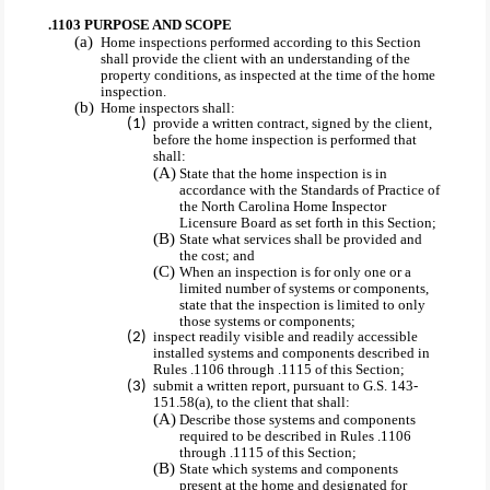
.1103 PURPOSE AND SCOPE
Home inspections performed according to this Section
shall provide the client with an understanding of the
property conditions, as inspected at the time of the home
inspection.
Home inspectors shall:
provide a written contract, signed by the client,
before the home inspection is performed that
shall:
State that the home inspection is in
accordance with the Standards of Practice of
the North Carolina Home Inspector
Licensure Board as set forth in this Section;
State what services shall be provided and
the cost; and
When an inspection is for only one or a
limited number of systems or components,
state that the inspection is limited to only
those systems or components;
inspect readily visible and readily accessible
installed systems and components described in
Rules .1106 through .1115 of this Section;
submit a written report, pursuant to G.S. 143-
151.58(a), to the client that shall:
Describe those systems and components
required to be described in Rules .1106
through .1115 of this Section;
State which systems and components
present at the home and designated for