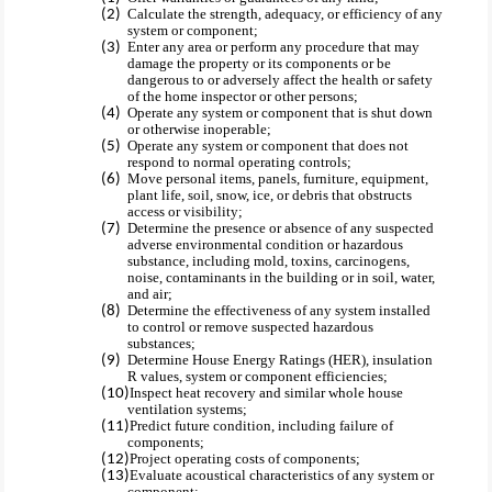
Calculate the strength, adequacy, or efficiency of any
system or component;
Enter any area or perform any procedure that may
damage the property or its components or be
dangerous to or adversely affect the health or safety
of the home inspector or other persons;
Operate any system or component that is shut down
or otherwise inoperable;
Operate any system or component that does not
respond to normal operating controls;
Move personal items, panels, furniture, equipment,
plant life, soil, snow, ice, or debris that obstructs
access or visibility;
Determine the presence or absence of any suspected
adverse environmental condition or hazardous
substance, including mold, toxins, carcinogens,
noise, contaminants in the building or in soil, water,
and air;
Determine the effectiveness of any system installed
to control or remove suspected hazardous
substances;
Determine House Energy Ratings (HER), insulation
R values, system or component efficiencies;
Inspect heat recovery and similar whole house
ventilation systems;
Predict future condition, including failure of
components;
Project operating costs of components;
Evaluate acoustical characteristics of any system or
component;