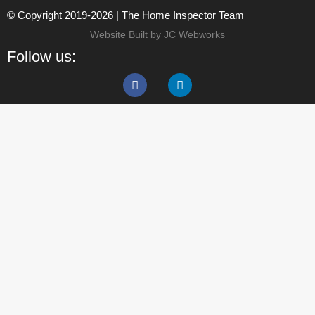
© Copyright 2019-2026 | The Home Inspector Team
Website Built by JC Webworks
Follow us: