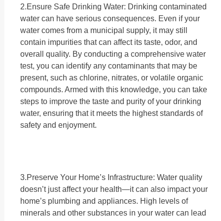
2.Ensure Safe Drinking Water: Drinking contaminated
water can have serious consequences. Even if your
water comes from a municipal supply, it may still
contain impurities that can affect its taste, odor, and
overall quality. By conducting a comprehensive water
test, you can identify any contaminants that may be
present, such as chlorine, nitrates, or volatile organic
compounds. Armed with this knowledge, you can take
steps to improve the taste and purity of your drinking
water, ensuring that it meets the highest standards of
safety and enjoyment.
3.Preserve Your Home’s Infrastructure: Water quality
doesn’t just affect your health—it can also impact your
home’s plumbing and appliances. High levels of
minerals and other substances in your water can lead