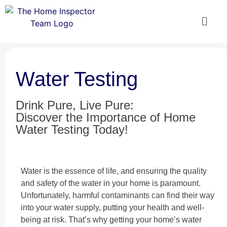
Water Testing
Drink Pure, Live Pure:
Discover the Importance of Home
Water Testing Today!
Water is the essence of life, and ensuring the quality
and safety of the water in your home is paramount.
Unfortunately, harmful contaminants can find their way
into your water supply, putting your health and well-
being at risk. That’s why getting your home’s water