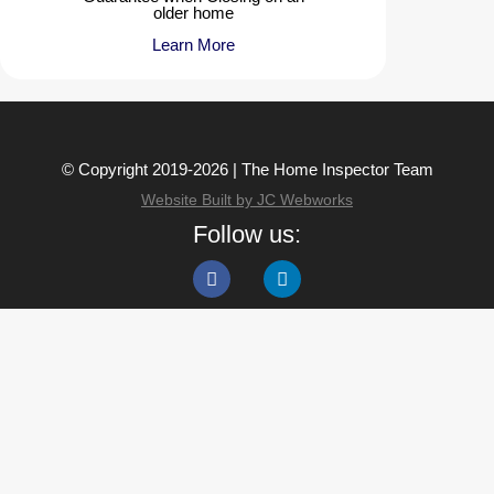
older home
Learn More
© Copyright 2019-2026 | The Home Inspector Team
Website Built by JC Webworks
Follow us: