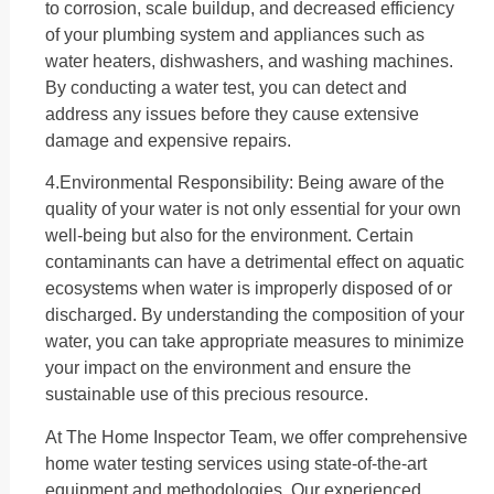
to corrosion, scale buildup, and decreased efficiency
of your plumbing system and appliances such as
water heaters, dishwashers, and washing machines.
By conducting a water test, you can detect and
address any issues before they cause extensive
damage and expensive repairs.
4.Environmental Responsibility: Being aware of the
quality of your water is not only essential for your own
well-being but also for the environment. Certain
contaminants can have a detrimental effect on aquatic
ecosystems when water is improperly disposed of or
discharged. By understanding the composition of your
water, you can take appropriate measures to minimize
your impact on the environment and ensure the
sustainable use of this precious resource.
At The Home Inspector Team, we offer comprehensive
home water testing services using state-of-the-art
equipment and methodologies. Our experienced