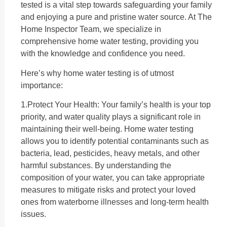
tested is a vital step towards safeguarding your family
and enjoying a pure and pristine water source. At The
Home Inspector Team, we specialize in
comprehensive home water testing, providing you
with the knowledge and confidence you need.
Here’s why home water testing is of utmost
importance:
1.Protect Your Health: Your family’s health is your top
priority, and water quality plays a significant role in
maintaining their well-being. Home water testing
allows you to identify potential contaminants such as
bacteria, lead, pesticides, heavy metals, and other
harmful substances. By understanding the
composition of your water, you can take appropriate
measures to mitigate risks and protect your loved
ones from waterborne illnesses and long-term health
issues.