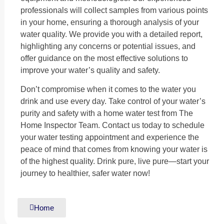
professionals will collect samples from various points
in your home, ensuring a thorough analysis of your
water quality. We provide you with a detailed report,
highlighting any concerns or potential issues, and
offer guidance on the most effective solutions to
improve your water’s quality and safety.
Don’t compromise when it comes to the water you
drink and use every day. Take control of your water’s
purity and safety with a home water test from The
Home Inspector Team. Contact us today to schedule
your water testing appointment and experience the
peace of mind that comes from knowing your water is
of the highest quality. Drink pure, live pure—start your
journey to healthier, safer water now!
Home