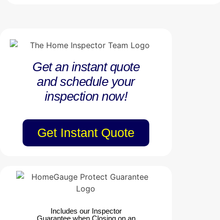
Get an instant quote
and schedule your
inspection now!
Get Instant Quote
Includes our Inspector
Guarantee when Closing on an